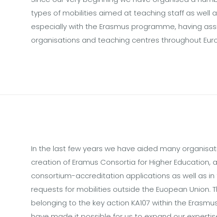
types of mobilities aimed at teaching staff as well 
especially with the Erasmus programme, having ass
organisations and teaching centres throughout Eur
In the last few years we have aided many organisati
creation of Eramus Consortia for Higher Education, as
consortium-accreditation applications as well as in
requests for mobilities outside the Euopean Union. T
belonging to the key action KA107 within the Eras
have made it possible for us to expand our experti