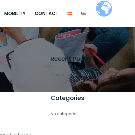
MOBILITY
CONTACT
Recent Posts
Erasmus + Call 2021
Categories
No categories
r of different