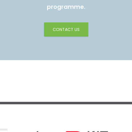
programme.
CONTACT US