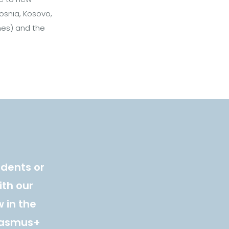
osnia, Kosovo,
ines) and the
udents or
ith our
 in the
Erasmus+