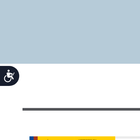
Accesibilidad