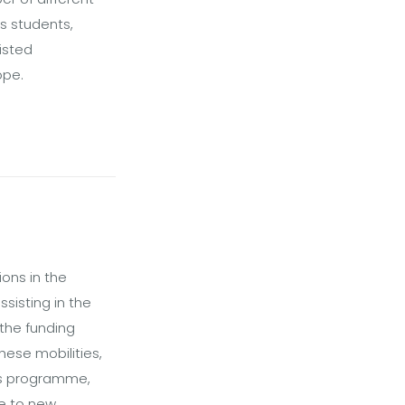
as students,
isted
ope.
ons in the
sisting in the
 the funding
hese mobilities,
mus programme,
se to new