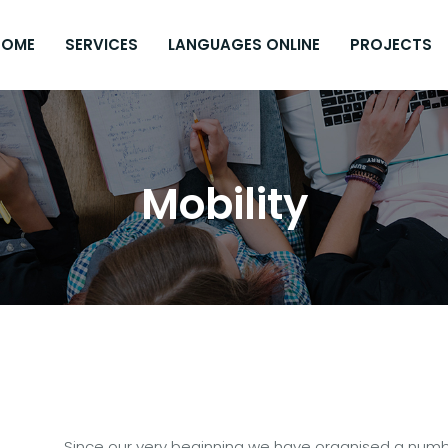
HOME
SERVICES
LANGUAGES ONLINE
PROJECTS
Mobility
Since our very beginning we have organised a numbe