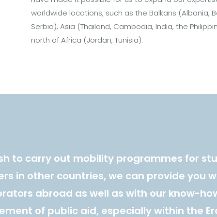
worldwide locations, such as the Balkans (Albania, B
Serbia), Asia (Thailand, Cambodia, India, the Philipp
north of Africa (Jordan, Tunisia).
ish to carry out mobility programmes for st
rs in other countries, we can provide you w
orators abroad as well as with our know-how
ent of public aid, especially within the 